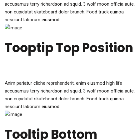
accusamus terry richardson ad squid. 3 wolf moon officia aute,
non cupidatat skateboard dolor brunch. Food truck quinoa
nesciunt laborum eiusmod
Tooptip Top Position
Anim pariatur cliche reprehenderit, enim eiusmod high life
accusamus terry richardson ad squid. 3 wolf moon officia aute,
non cupidatat skateboard dolor brunch. Food truck quinoa
nesciunt laborum eiusmod
Tooltip Bottom