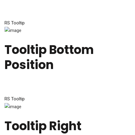
RS Tooltip
Tooltip Bottom
Position
RS Tooltip
Tooltip Right