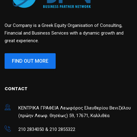
Our Company is a Greek Equity Organisation of Consulting,
Financial and Business Services with a dynamic growth and
great experience.
FIND OUT MORE
CONTACT
ΚΕΝΤΡΙΚΑ ΓΡΑΦΕΙΑ Λεωφόρος Ελευθερίου Βενιζέλου
(πρώην Λεωφ. Θησέως) 59, 17671, Καλλιθέα
210 2834050 & 210 2855322