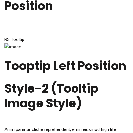
Position
RS Tooltip
Tooptip Left Position
Style-2 (Tooltip
Image Style)​
Anim pariatur cliche reprehenderit, enim eiusmod high life