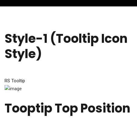
Style-1 (Tooltip Icon
Style)
RS Tooltip
Tooptip Top Position