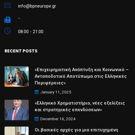
info@bpneurope.gr
-
08:00 - 21:00
RECENT POSTS
«Επιχειρηματική Ανάπτυξη και Κοινωνικό –
Ανταποδοτικό Αποτύπωμα στις Ελληνικές
Περιφέρειες»
January 11, 2025
«Ελληνικό Χρηματιστήριο, νέες εξελίξεις
και στρατηγικές επενδύσεων»
December 16, 2024
Οι βασικές αρχές για μια επιτυχημένη