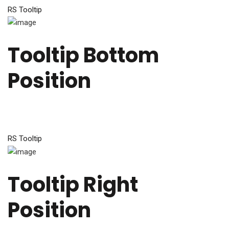
RS Tooltip
Tooltip Bottom
Position
RS Tooltip
Tooltip Right
Position