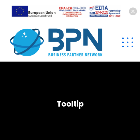
Tooltip