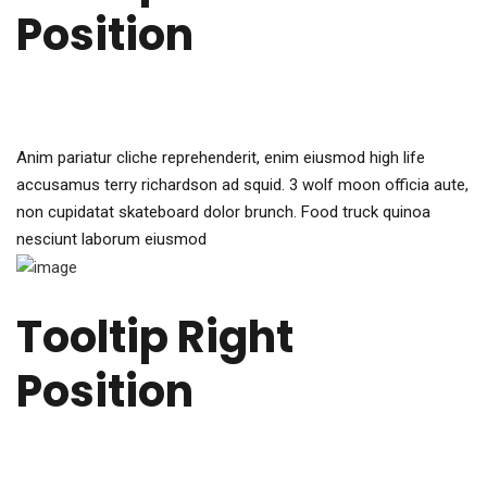
Position
Anim pariatur cliche reprehenderit, enim eiusmod high life
accusamus terry richardson ad squid. 3 wolf moon officia aute,
non cupidatat skateboard dolor brunch. Food truck quinoa
nesciunt laborum eiusmod
Tooltip Right
Position