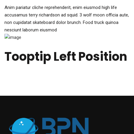
Anim pariatur cliche reprehenderit, enim eiusmod high life
accusamus terry richardson ad squid. 3 wolf moon officia aute,
non cupidatat skateboard dolor brunch. Food truck quinoa
nesciunt laborum eiusmod
Tooptip Left Position