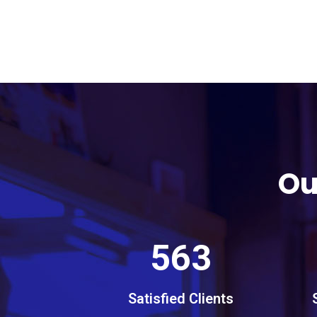
Ou
563
Satisfied Clients