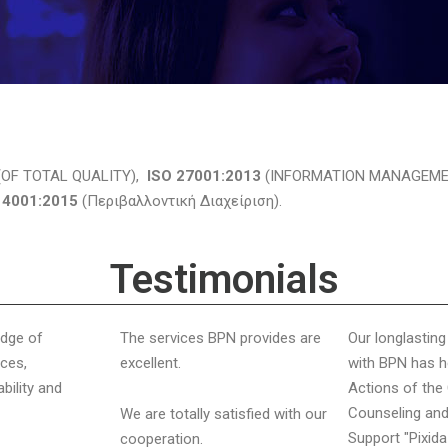
OF TOTAL QUALITY),
ISO 27001:2013
(INFORMATION MANAGEME
14001:2015
(Περιβαλλοντική Διαχείριση).
Testimonials
edge of
The services BPN provides are
Our longlastin
ces,
excellent.
with BPN has h
ability and
Actions of th
Counseling and
We are totally satisfied with our
Support "Pixida
cooperation.