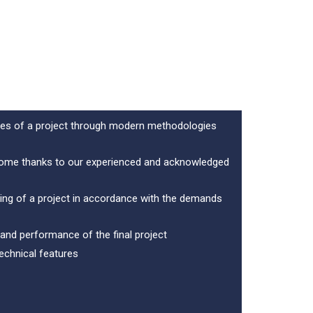
ures of a project through modern methodologies
tcome thanks to our experienced and acknowledged
ning of a project in accordance with the demands
 and performance of the final project
technical features