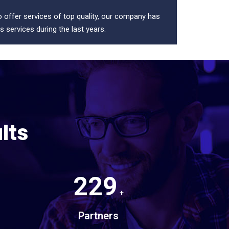
to offer services of top quality, our company has
s services during the last years.
lts
229
+
Partners