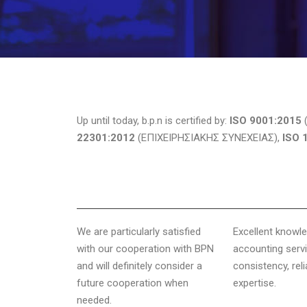
Up until today, b.p.n is certified by:
ISO 9001:2015
(
22301:2012
(ΕΠΙΧΕΙΡΗΣΙΑΚΗΣ ΣΥΝΕΧΕΙΑΣ),
ISO 
We are particularly satisfied
Excellent knowl
with our cooperation with BPN
accounting servi
and will definitely consider a
consistency, reli
future cooperation when
expertise.
needed.