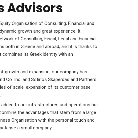
s Advisors
uity Organisation of Consulting, Financial and
dynamic growth and great experience. It
etwork of Consulting, Fiscal, Legal and Financial
ns both in Greece and abroad, and it is thanks to
t combines its Greek identity with an
rs of growth and expansion, our company has
nd Co. Inc. and Sotirios Skaperdas and Partners
es of scale, expansion of its customer base,
.
 added to our infrastructures and operations but
o combine the advantages that stem from a large
siness Organisation with the personal touch and
aracterise a small company.