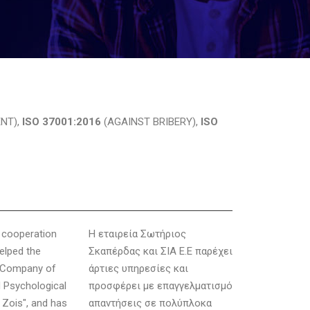
NT),
ISO 37001:2016
(AGAINST BRIBERY),
ISO
g cooperation
Η εταιρεία Σωτήριος
elped the
Σκαπέρδας και ΣΙΑ Ε.Ε παρέχει
e Company of
άρτιες υπηρεσίες και
 Psychological
προσφέρει με επαγγελματισμό
 Zois", and has
απαντήσεις σε πολύπλοκα