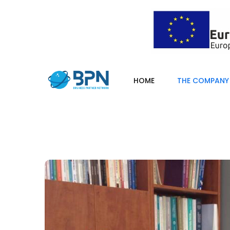
HOME
THE COMPANY