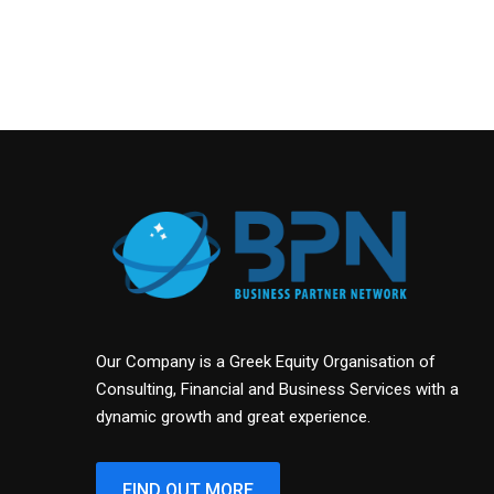
Our Company is a Greek Equity Organisation of
Consulting, Financial and Business Services with a
dynamic growth and great experience.
FIND OUT MORE