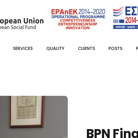
SERVICES
QUALITY
CLIENTS
POSTS
BPN Fin