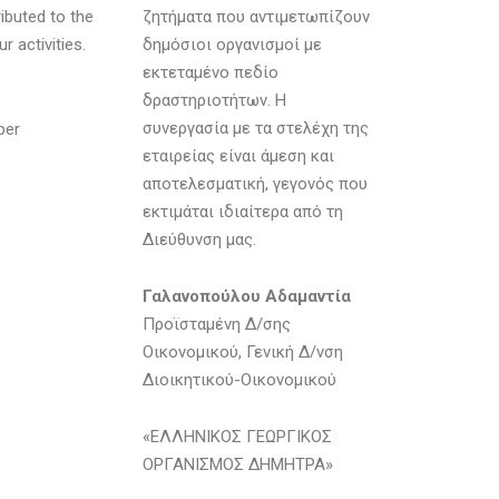
ibuted to the
ζητήματα που αντιμετωπίζουν
r activities.
δημόσιοι οργανισμοί με
εκτεταμένο πεδίο
δραστηριοτήτων. Η
συνεργασία με τα στελέχη της
ber
εταιρείας είναι άμεση και
αποτελεσματική, γεγονός που
εκτιμάται ιδιαίτερα από τη
Διεύθυνση μας.
Γαλανοπούλου Αδαμαντία
Προϊσταμένη Δ/σης
Οικονομικού, Γενική Δ/νση
Διοικητικού-Οικονομικού
«ΕΛΛΗΝΙΚΟΣ ΓΕΩΡΓΙΚΟΣ
ΟΡΓΑΝΙΣΜΟΣ ΔΗΜΗΤΡΑ»