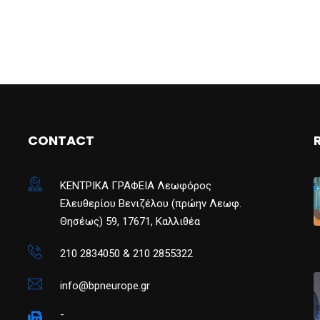
CONTACT
ΚΕΝΤΡΙΚΑ ΓΡΑΦΕΙΑ Λεωφόρος
Ελευθερίου Βενιζέλου (πρώην Λεωφ.
Θησέως) 59, 17671, Καλλιθέα
210 2834050 & 210 2855322
info@bpneurope.gr
-