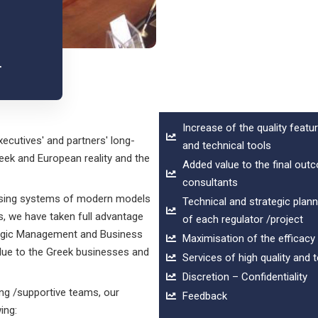
S
r
Increase of the quality feat
xecutives' and partners' long-
and technical tools
eek and European reality and the
Added value to the final ou
consultants
using systems of modern models
Technical and strategic plan
is, we have taken full advantage
of each regulator /project
ategic Management and Business
Maximisation of the efficacy
alue to the Greek businesses and
Services of high quality and 
Discretion – Confidentiality
ng /supportive teams, our
Feedback
ing: