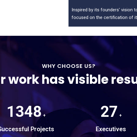
Inspired by its founders' vision 
focused on the certification of it
WHY CHOOSE US?
r work has visible resu
1348
27
+
+
Successful Projects
Executives