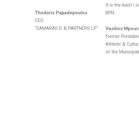
It is the least I
Thodoris Papadopoulos
BPN.
CEO
"SAMARAS D. & PARTNERS LP"
Vasilios Mpour
former Presiden
Athletic & Cultu
of the Municipali