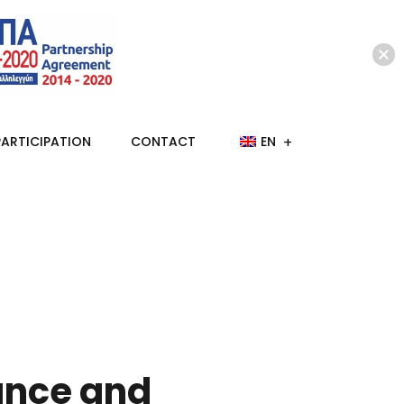
PARTICIPATION
CONTACT
EN
ance and