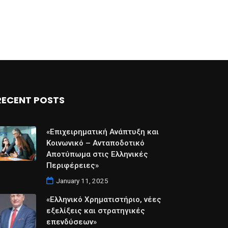
RECENT POSTS
«Επιχειρηματική Ανάπτυξη και
Κοινωνικό – Ανταποδοτικό
Αποτύπωμα στις Ελληνικές
Περιφέρειες»
January 11, 2025
«Ελληνικό Χρηματιστήριο, νέες
εξελίξεις και στρατηγικές
επενδύσεων»