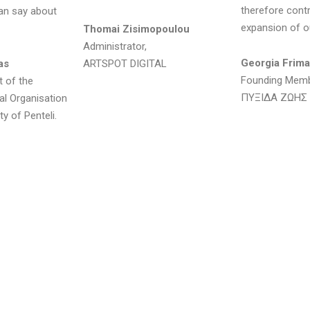
therefore contr
 can say about
expansion of ou
Thomai Zisimopoulou
Administrator,
Georgia Frima
as
ARTSPOT DIGITAL
Founding Mem
t of the
ΠΥΞΙΔΑ ΖΩΗΣ
ral Organisation
ty of Penteli.