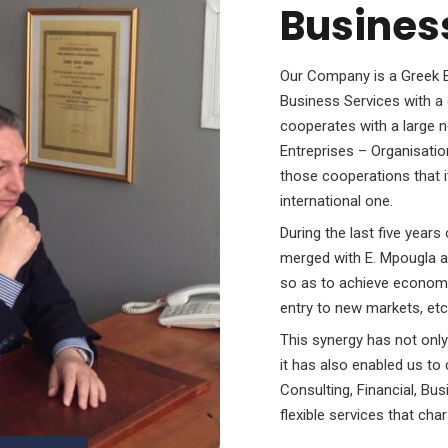
Busines
Our Company is a Greek Eq
Business Services with a 
cooperates with a large n
Entreprises – Organisatio
those cooperations that i
international one.
During the last five yea
merged with E. Mpougla a
so as to achieve economi
entry to new markets, etc
This synergy has not only
it has also enabled us t
Consulting, Financial, Bu
flexible services that ch