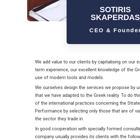
SOTIRIS
SKAPERDA
CEO & Founde
We add value to our clients by capitalising on our e
term experience, our excellent knowledge of the Gr
use of modern tools and models.
We ourselves design the services we propose by 
that we have adapted to the Greek reality. To do th
of the international practices concerning the Str
Performance by selecting only those that are of v
the sector they trade in.
In good cooperation with specially formed consulti
company usually provides its clients with the follow