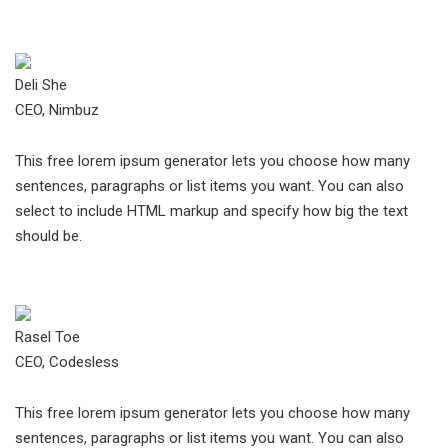
Deli She
CEO, Nimbuz
This free lorem ipsum generator lets you choose how many
sentences, paragraphs or list items you want. You can also
select to include HTML markup and specify how big the text
should be.
Rasel Toe
CEO, Codesless
This free lorem ipsum generator lets you choose how many
sentences, paragraphs or list items you want. You can also