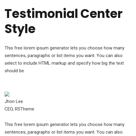
Testimonial Center
Style
This free lorem ipsum generator lets you choose how many
sentences, paragraphs or list items you want. You can also
select to include HTML markup and specify how big the text
should be.
Jhon Lee
CEO, RSTheme
This free lorem ipsum generator lets you choose how many
sentences, paragraphs or list items you want. You can also