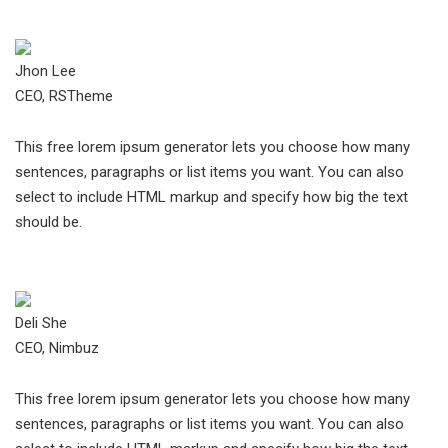
Jhon Lee
CEO, RSTheme
This free lorem ipsum generator lets you choose how many
sentences, paragraphs or list items you want. You can also
select to include HTML markup and specify how big the text
should be.
Deli She
CEO, Nimbuz
This free lorem ipsum generator lets you choose how many
sentences, paragraphs or list items you want. You can also