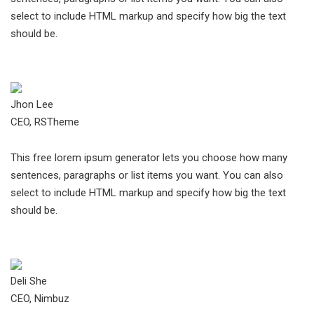
select to include HTML markup and specify how big the text
should be.
Jhon Lee
CEO, RSTheme
This free lorem ipsum generator lets you choose how many
sentences, paragraphs or list items you want. You can also
select to include HTML markup and specify how big the text
should be.
Deli She
CEO, Nimbuz