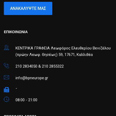
ΑΝΑΚΑΛΎΨΤΕ ΜΑΣ
ΕΠΙΚΟΙΝΩΝΙΑ
ΚΕΝΤΡΙΚΑ ΓΡΑΦΕΙΑ Λεωφόρος Ελευθερίου Βενιζέλου
(πρώην Λεωφ. Θησέως) 59, 17671, Καλλιθέα
210 2834050 & 210 2855322
info@bpneurope.gr
-
08:00 - 21:00