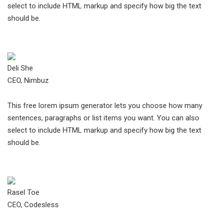
select to include HTML markup and specify how big the text
should be.
Deli She
CEO, Nimbuz
This free lorem ipsum generator lets you choose how many
sentences, paragraphs or list items you want. You can also
select to include HTML markup and specify how big the text
should be.
Rasel Toe
CEO, Codesless