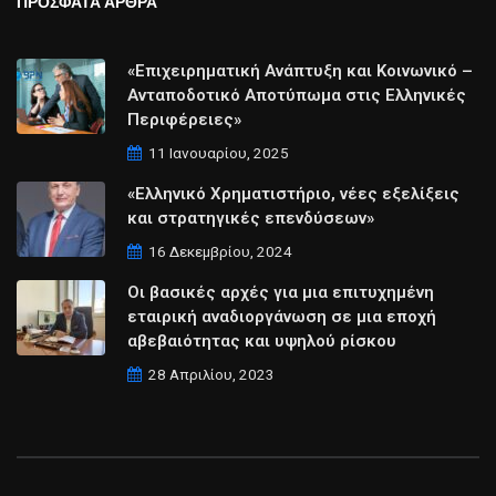
ΠΡΟΣΦΑΤΑ ΑΡΘΡΑ
«Επιχειρηματική Ανάπτυξη και Κοινωνικό –
Ανταποδοτικό Αποτύπωμα στις Ελληνικές
Περιφέρειες»
11 Ιανουαρίου, 2025
«Ελληνικό Χρηματιστήριο, νέες εξελίξεις
και στρατηγικές επενδύσεων»
16 Δεκεμβρίου, 2024
Οι βασικές αρχές για μια επιτυχημένη
εταιρική αναδιοργάνωση σε μια εποχή
αβεβαιότητας και υψηλού ρίσκου
28 Απριλίου, 2023