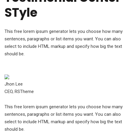
STyle
This free lorem ipsum generator lets you choose how many
sentences, paragraphs or list items you want. You can also
select to include HTML markup and specify how big the text
should be.
Jhon Lee
CEO, RSTheme
This free lorem ipsum generator lets you choose how many
sentences, paragraphs or list items you want. You can also
select to include HTML markup and specify how big the text
should be.