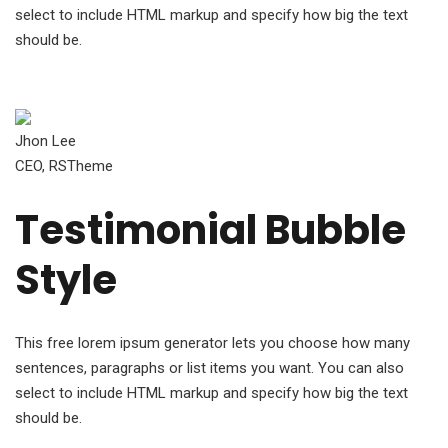
select to include HTML markup and specify how big the text
should be.
Jhon Lee
CEO, RSTheme
Testimonial Bubble
Style
This free lorem ipsum generator lets you choose how many
sentences, paragraphs or list items you want. You can also
select to include HTML markup and specify how big the text
should be.