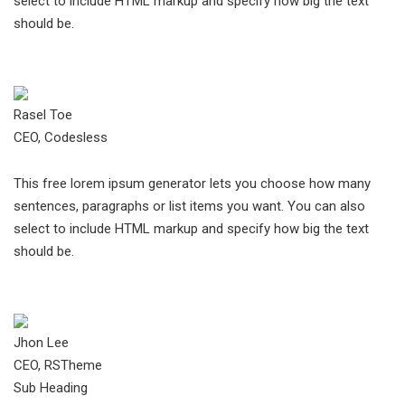
select to include HTML markup and specify how big the text
should be.
Rasel Toe
CEO, Codesless
This free lorem ipsum generator lets you choose how many
sentences, paragraphs or list items you want. You can also
select to include HTML markup and specify how big the text
should be.
Jhon Lee
CEO, RSTheme
Sub Heading