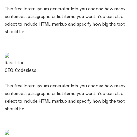
This free lorem ipsum generator lets you choose how many
sentences, paragraphs or list items you want. You can also
select to include HTML markup and specify how big the text
should be.
Rasel Toe
CEO, Codesless
This free lorem ipsum generator lets you choose how many
sentences, paragraphs or list items you want. You can also
select to include HTML markup and specify how big the text
should be.