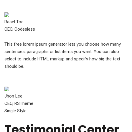
Rasel Toe
CEO, Codesless
This free lorem ipsum generator lets you choose how many
sentences, paragraphs or list items you want. You can also
select to include HTML markup and specify how big the text
should be.
Jhon Lee
CEO, RSTheme
Single Style
Testimonial Center