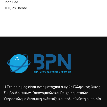
Jhon Lee
CEO, RSTheme
Η Εταιρεία μας είναι ένας μετοχικά αμιγώς Ελληνικός Οίκος
Συμβουλευτικών, Οικονομικών και Επιχειρηματικών
Υπηρεσιών με δυναμική ανάπτυξη και πολυσύνθετη εμπειρία.