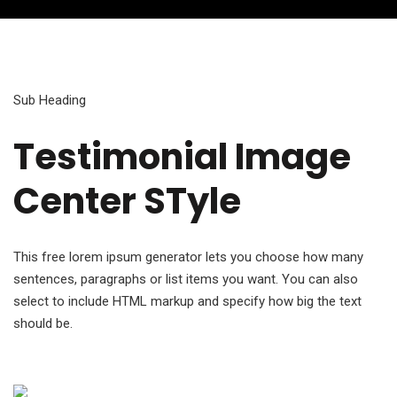
Sub Heading
Testimonial Image
Center STyle
This free lorem ipsum generator lets you choose how many
sentences, paragraphs or list items you want. You can also
select to include HTML markup and specify how big the text
should be.