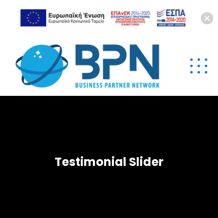
Testimonial Slider