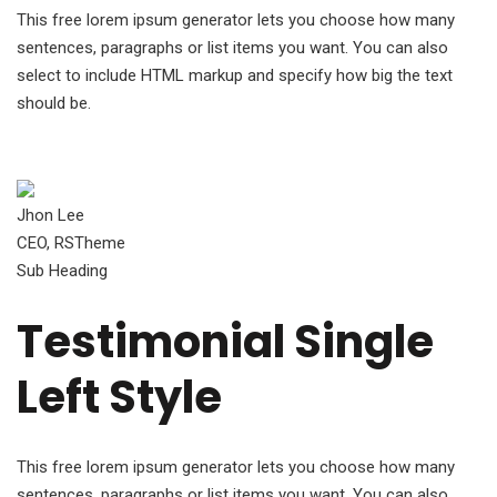
This free lorem ipsum generator lets you choose how many
sentences, paragraphs or list items you want. You can also
select to include HTML markup and specify how big the text
should be.
Jhon Lee
CEO, RSTheme
Sub Heading
Testimonial Single
Left Style
This free lorem ipsum generator lets you choose how many
sentences, paragraphs or list items you want. You can also