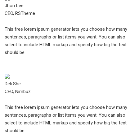
Jhon Lee
CEO, RSTheme
This free lorem ipsum generator lets you choose how many
sentences, paragraphs or list items you want. You can also
select to include HTML markup and specify how big the text
should be.
Deli She
CEO, Nimbuz
This free lorem ipsum generator lets you choose how many
sentences, paragraphs or list items you want. You can also
select to include HTML markup and specify how big the text
should be.